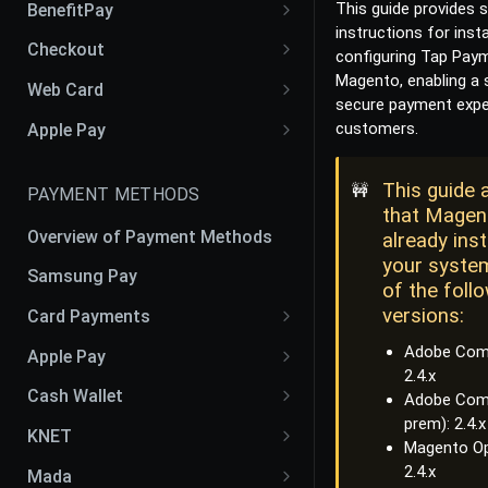
This guide provides 
BenefitPay
instructions for insta
Liability Shift: Customer vs
Benefit Pay Web SDK
Checkout
configuring Tap Paym
Merchant
Magento, enabling a
Checkout iOS SDK
Web Card
secure payment expe
Checkout Android SDK
Web Card SDK V2
customers.
Apple Pay
Checkout Flutter SDK
Apple Pay Web SDK
This guide
🚧
PAYMENT METHODS
Checkout React Native SDK
that Magen
Overview of Payment Methods
already inst
your system
Samsung Pay
of the foll
versions:
Card Payments
Cards
Adobe Comm
Apple Pay
2.4.x
Google Pay
Apple Pay CSR CER Process
Cash Wallet
Adobe Com
prem): 2.4.x
OmanNet
Apple Pay Token
Fawry
KNET
Magento Op
Benefit
Apple Pay Recurring
KFAST
2.4.x
Mada