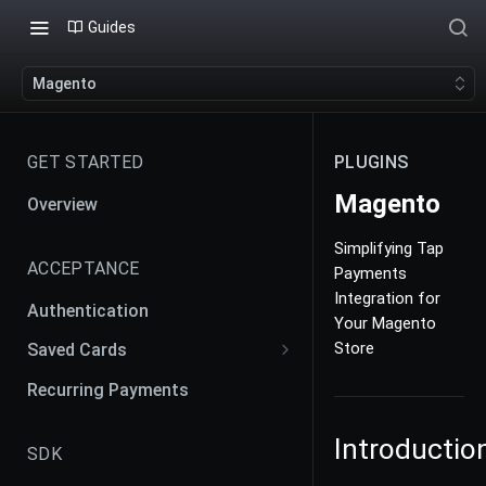
Guides
Magento
GET STARTED
PLUGINS
Magento
Overview
Simplifying Tap
ACCEPTANCE
Payments
Integration for
Authentication
Your Magento
Store
Saved Cards
Payment Agreement and
Recurring Payments
Contracts
Introductio
Creating Payment Agreement
SDK
Merchant Initiated Transaction