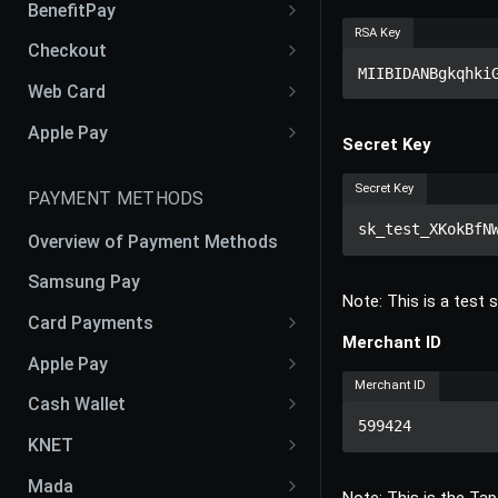
BenefitPay
RSA Key
Liability Shift: Customer vs
Benefit Pay Web SDK
Checkout
Merchant
MIIBIDANBgkqhki
Checkout iOS SDK
Web Card
Checkout Android SDK
Web Card SDK V2
Apple Pay
Secret Key
Checkout Flutter SDK
Apple Pay Web SDK
Secret Key
PAYMENT METHODS
Checkout React Native SDK
sk_test_XKokBfN
Overview of Payment Methods
Samsung Pay
Note: This is a test
Card Payments
Merchant ID
Cards
Apple Pay
Merchant ID
Google Pay
Apple Pay CSR CER Process
Cash Wallet
599424
OmanNet
Apple Pay Token
Fawry
KNET
Benefit
Apple Pay Recurring
KFAST
Mada
Note: This is the Tap