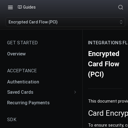
Guides
Encrypted Card Flow (PCI)
GET STARTED
INTEGRATIONS F
Encrypted
Overview
Card Flow
ACCEPTANCE
(PCI)
Authentication
Saved Cards
Payment Agreement and
This document provid
Recurring Payments
Contracts
Card Encryp
Creating Payment Agreement
SDK
To ensure security, 
Merchant Initiated Transaction