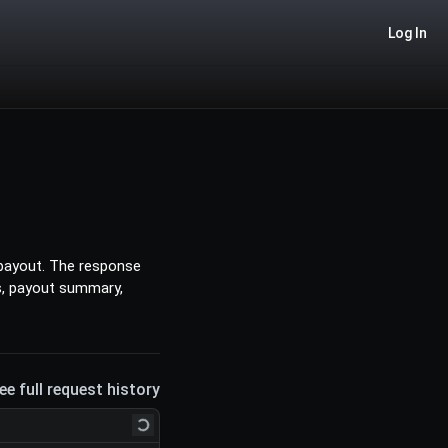
Log In
 payout. The response
ds, payout summary,
ee full request history