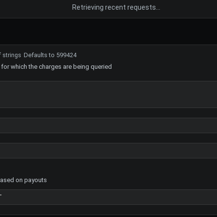
Retrieving recent requests…
Defaults to 599424
f strings
 for which the charges are being queried
based on payouts
T