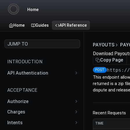
Home
Home
Guides
API Reference
JUMP TO
PAYOUTS
PAY
Download Payout
Copy Page
INTRODUCTION
https:/
POST
API Authentication
This endpoint allo
API Actions
returned is a zip f
ACCEPTANCE
dispute and releas
Authorize
Create an Authorize
POST
Charges
Recent Requests
Retrieve an Authorize
Create a Charge
POST
GET
Intents
TIME