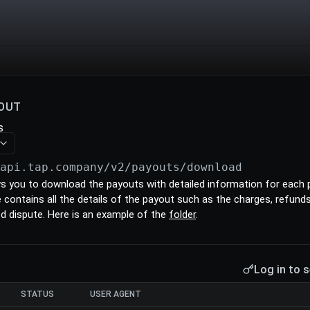
OUT
s
/api.tap.company/v2/payouts
/download
ws you to download the payouts with detailed information for each
ile contains all the details of the payout such as the charges, refun
ed dispute. Here is an example of the
folder
.
Log in to s
STATUS
USER AGENT