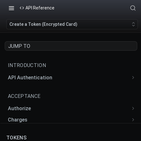
API Reference
Create a Token (Encrypted Card)
JUMP TO
INTRODUCTION
API Authentication
API Actions
ACCEPTANCE
Authorize
Create an Authorize
POST
Charges
Retrieve an Authorize
Create a Charge
POST
GET
Intents
TOKENS
Update an Authorize
Retrieve a Charge
Create an Intent
POST
GET
PUT