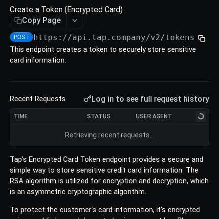
Refund
Create a Token (Encrypted Card)
Void an Authorize
Update a Charge
Retrieve an Intent
Create a Refund
POST
POST
GET
PUT
Copy Page
TOKENS
List All Authorize
List all Charges
List all Intents
Retrieve a Refund
POST
POST
POST
GET
https://api.tap.company/v2/tokens
/
POST
This endpoint creates a token to securely store sensitive
Tokens
Download Authorize
Download Charges
Cancel an Intent
Update a Refund
POST
POST
PUT
PUT
card information.
Create a Token (Card)
POST
List All Refunds
POST
Create a Token (Encrypted Card)
POST
Download Refunds
POST
Log in to see full request history
Recent Requests
Create a Token (Saved Card)
POST
TIME
STATUS
USER AGENT
Create a Token (Apple Pay token)
POST
Retrieving recent requests…
Create a Token (Samsungpay token)
POST
Create a Token (Network Token)
Tap's Encrypted Card Token endpoint provides a secure and
POST
simple way to store sensitive credit card information. The
Retrieve a Token
GET
RSA algorithm is utilized for encryption and decryption, which
is an asymmetric cryptographic algorithm.
Cards
Retrieve a Card
To protect the customer's card information, it's encrypted
GET