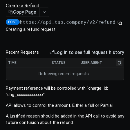
Refund
Create a Refund
Void an Authorize
Update a Charge
Retrieve an Intent
POST
GET
PUT
Copy Page
Create a Refund
POST
List All Authorize
List all Charges
List all Intents
POST
POST
POST
https://api.tap.company/v2/refunds
/
POST
Retrieve a Refund
GET
Creating a refund request
Download Authorize
Download Charges
Cancel an Intent
POST
POST
PUT
Update a Refund
PUT
List All Refunds
POST
Log in to see full request history
Recent Requests
Download Refunds
POST
TIME
STATUS
USER AGENT
TOKENS
Retrieving recent requests…
Tokens
Payment reference will be controlled with "charge_id:
Create a Token (Card)
POST
Cards
"chg_xxxxxxxxxxxxx".
Create a Token (Encrypted Card)
Retrieve a Card
POST
GET
API allows to control the amount. Either a full or Partial.
BILLING
Create a Token (Saved Card)
Verify a Card
POST
POST
A justified reason should be added in the API call to avoid any
future confusion about the refund.
Invoices
Create a Token (Apple Pay token)
Delete a Card
POST
DEL